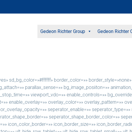
Gedeon Richter Group
Gedeon Richter C
»yes» sd_bg_color=»#ffffff» border_color=»» border_style=»non
ttach=»» parallax_sense=»» bg_image_posiiton=»» animation_di
u_stop_time=»» viewport_vdo=»» enable_controls=»» bg_override
=»» enable_overlay=»» overlay_color=»» overlay_pattern=»» ove
olor_overlay_opacity=»» seperator_enable=»» seperator_type=»»
ator_shape_border=»» seperator_shape_border_color=»» sepera
e=»» icon_color_border=»» icon_border_size=»» icon_border_rad
ktop=»» ult_hide_row_tablet=»» ult_hide_row_tablet_small=»» ul