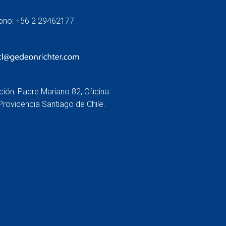
fono: +56 2 29462177
ción: Padre Mariano 82, Oficina
Providencia Santiago de Chile.