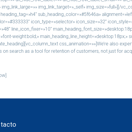
mg_link_large=»» img_link_target=»_self» img_size=»full»][/vc_
ading_tag=»h4″ sub_heading_color=»#5f646a» alignment=»left
_color=»#333333″ icon_type=»selector» icon_size=»32″ icon_styl
»48″ line_icon_fixer=»10″ main_heading_font_size=»desktop:18p
font-weight:bold;» main_heading_line_height=»desktop:18px;» s
e_heading][vc_column_text css_animation=»»]We’re also experts
on search as a tool for retention of customers, not just for acqu
ow]
tacto