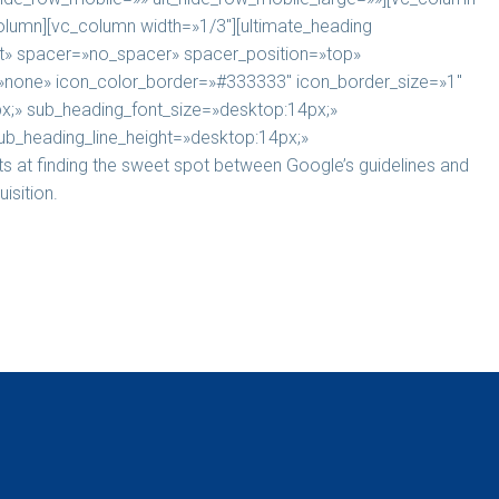
column][vc_column width=»1/3″][ultimate_heading
» spacer=»no_spacer» spacer_position=»top»
e=»none» icon_color_border=»#333333″ icon_border_size=»1″
x;» sub_heading_font_size=»desktop:14px;»
ub_heading_line_height=»desktop:14px;»
 at finding the sweet spot between Google’s guidelines and
isition.