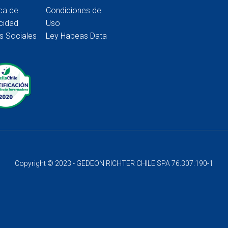
ica de
Condiciones de
cidad
Uso
s Sociales
Ley Habeas Data
Copyright © 2023 - GEDEON RICHTER CHILE SPA 76.307.190-1