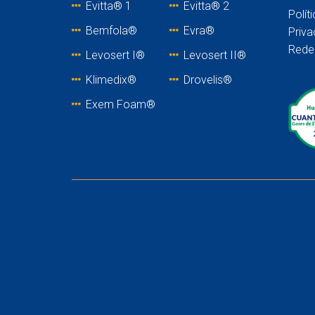
Evitta® 1
Evitta® 2
Polít
Bemfola®
Evra®
Priva
Rede
Levosert I®
Levosert II®
Klimedix®
Drovelis®
Exem Foam®