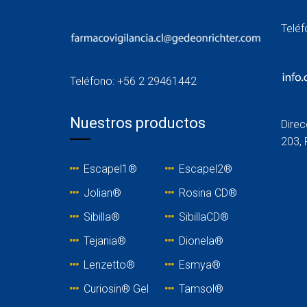
Telé
Teléfono: +56 2 29461442
Nuestros productos
Direc
203, 
Escapel1®
Escapel2®
Jolian®
Rosina C
D®
Sibilla®
SibillaCD®
Tejania
®
Dionela®
Lenzetto
®
Esmya®
Curiosin® Gel
Tamsol®