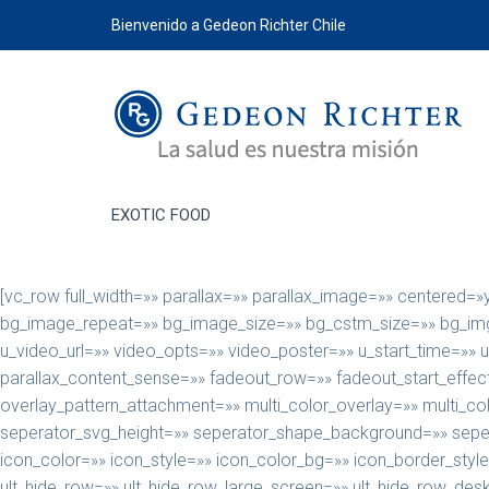
Bienvenido a Gedeon Richter Chile
EXOTIC FOOD
[vc_row full_width=»» parallax=»» parallax_image=»» centered=
bg_image_repeat=»» bg_image_size=»» bg_cstm_size=»» bg_img_a
u_video_url=»» video_opts=»» video_poster=»» u_start_time=»» 
parallax_content_sense=»» fadeout_row=»» fadeout_start_effect
overlay_pattern_attachment=»» multi_color_overlay=»» multi_c
seperator_svg_height=»» seperator_shape_background=»» seper
icon_color=»» icon_style=»» icon_color_bg=»» icon_border_styl
ult_hide_row=»» ult_hide_row_large_screen=»» ult_hide_row_des