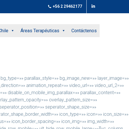
+56 2 29462177
hile
Áreas Terapéuticas
Contáctenos
e» bg_type=»» parallax_style=»» bg_image_new=»» layer_image=»»
rection=»» animation_repeat=»» video_url=»» video_url_2=»»
=»» disable_on_mobile_img_parallax=»» parallax_content=»»
rlay_pattern_opacity=»» overlay_pattern_size=»»
 seperator_position=»» seperator_shape_size=»»
tor_shape_border_width=»» icon_type=»» icon=»» icon_size=»»
ius=»» icon_border_spacing=»» icon_img=»» img_width=»»
t_hide_row_mobile=»» ult_hide_row_mobile_large=»»][vc_column