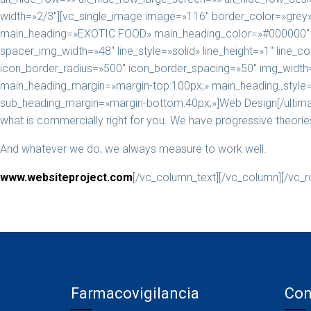
width=»2/3″][vc_single_image image=»116″ border_color=»grey» i
main_heading=»EXOTIC FOOD» main_heading_color=»#000000″ he
spacer_img_width=»48″ line_style=»solid» line_height=»1″ line
icon_border_radius=»500″ icon_border_spacing=»50″ img_width=
main_heading_margin=»margin-top:100px;» main_heading_style=»
sub_heading_margin=»margin-bottom:40px;»]Web Design[/ultimat
what is commercially right for you. We have progressive theories 
And whatever we do, we always measure to work well.
www.websiteproject.com
[/vc_column_text][/vc_column][/vc_r
Farmacovigilancia
Con